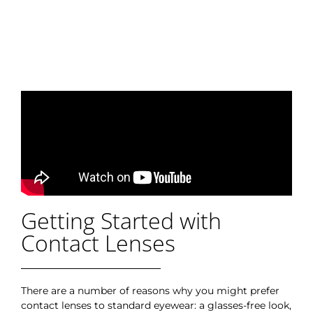
Getting Started with
Contact Lenses
There are a number of reasons why you might prefer
contact lenses to standard eyewear: a glasses-free look,