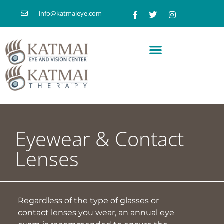
info@katmaieye.com
Eyewear & Contact
Lenses
Regardless of the type of glasses or
contact lenses you wear, an annual eye