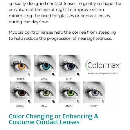
specially designed contact lenses to gently reshape the
curvature of the eye at night to improve vision
minimizing the need for glasses or contact lenses
during the daytime.
Myopia control lenses help the cornea from steeping
to help reduce the progression of nearsightedness.
Color Changing or Enhancing &
Costume Contact Lenses