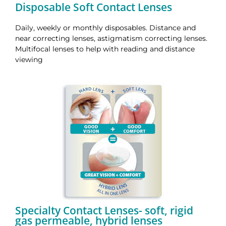
Disposable Soft Contact Lenses
Daily, weekly or monthly disposables.
Distance and
near correcting lenses, astigmatism correcting lenses.
Multifocal lenses to help with reading and distance
viewing
Specialty Contact Lenses- soft, rigid
gas permeable, hybrid lenses