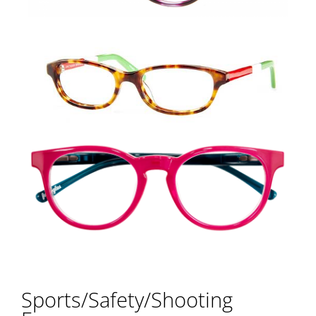
Sports/Safety/Shooting