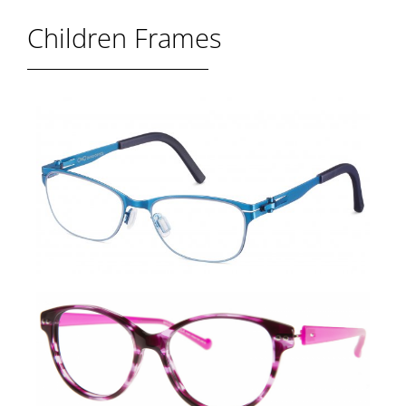
Children Frames