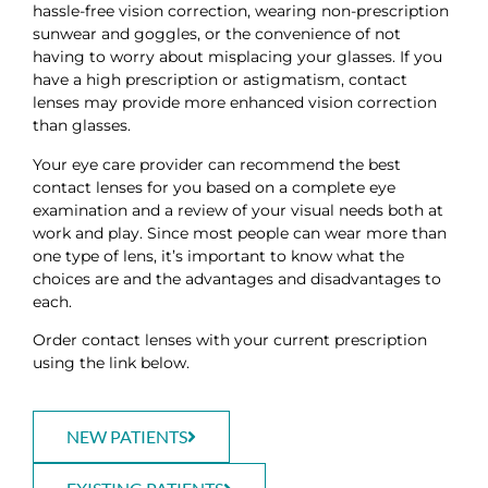
hassle-free vision correction, wearing non-prescription
sunwear and goggles, or the convenience of not
having to worry about misplacing your glasses. If you
have a high prescription or astigmatism, contact
lenses may provide more enhanced vision correction
than glasses.
Your eye care provider can recommend the best
contact lenses for you based on a complete eye
examination and a review of your visual needs both at
work and play. Since most people can wear more than
one type of lens, it’s important to know what the
choices are and the advantages and disadvantages to
each.
Order contact lenses with your current prescription
using the link below.
NEW PATIENTS