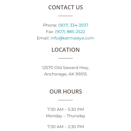
CONTACT US
Phone:
(907) 334-3937
Fax:
(907) 885-2522
Email:
info@katmaieye.com
LOCATION
12570 Old Seward Hwy,
Anchorage, AK 99515
OUR HOURS
7:30 AM – 5:30 PM
Monday – Thursday
7:30 AM – 2:30 PM