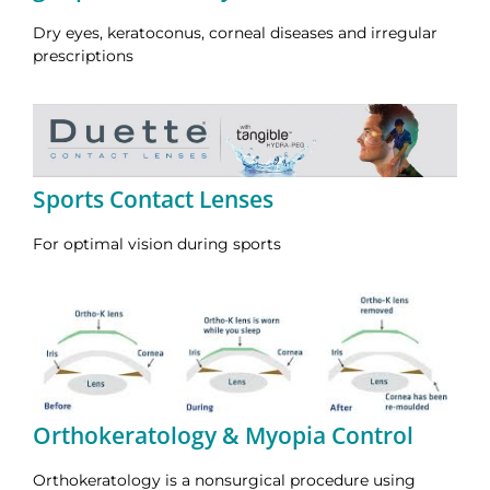
Dry eyes, keratoconus, corneal diseases and irregular
prescriptions
Sports Contact Lenses
For optimal vision during sports
Orthokeratology & Myopia Control
Orthokeratology is a nonsurgical procedure using