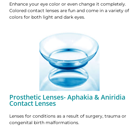
Enhance your eye color or even change it completely.
Colored contact lenses are fun and come in a variety of
colors for both light and dark eyes.
Prosthetic Lenses- Aphakia & Aniridia
Contact Lenses
Lenses for conditions as a result of surgery, trauma or
congenital birth malformations.