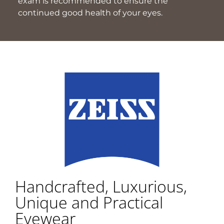
exam is recommended to ensure the
continued good health of your eyes.
Handcrafted, Luxurious,
Unique and Practical
Eyewear