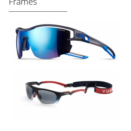
Frames