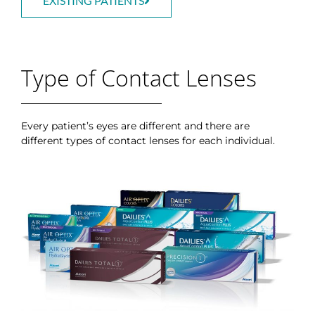
EXISTING PATIENTS
Type of Contact Lenses
Every patient’s eyes are different and there are
different types of contact lenses for each individual.