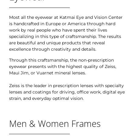
Most all the eyewear at Katmai Eye and Vision Center
is handcrafted in Europe or America through hard
work by real people who have spent their lives
specializing in this type of craftsmanship. The results
are beautiful and unique products that reveal
excellence through creativity and details.
Through this craftsmanship, the non-prescription
eyewear presents with the highest quality of Zeiss,
Maui Jim, or Vuarnet mineral lenses.
Zeiss is the leader in prescription lenses with specialty
lenses and coatings for driving, office work, digital eye
strain, and everyday optimal vision.
Men & Women Frames