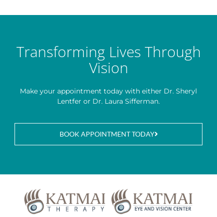
Transforming Lives Through
Vision
Make your appointment today with either Dr. Sheryl
Lentfer or Dr. Laura Sifferman.
BOOK APPOINTMENT TODAY